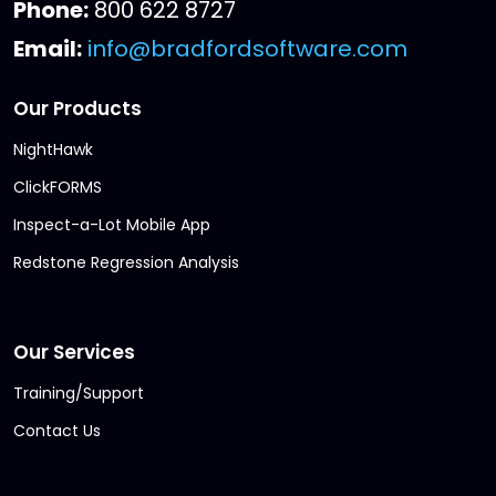
Phone:
800 622 8727
Email:
info@bradfordsoftware.com
Our Products
NightHawk
ClickFORMS
Inspect-a-Lot Mobile App
Redstone Regression Analysis
Our Services
Training/Support
Contact Us