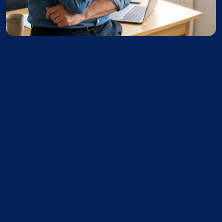
I continue using my software as a
ler or should my software help me
 the entire appraisal — start to