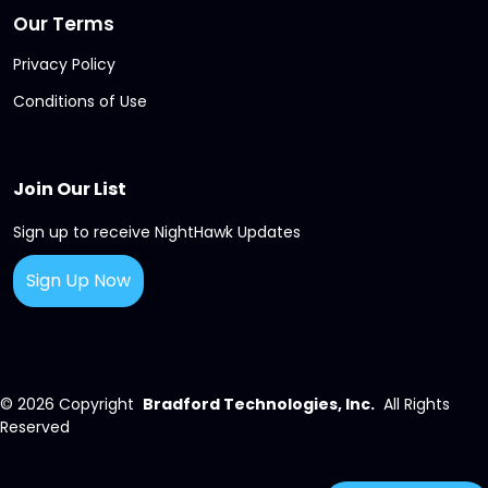
Our Terms
Privacy Policy
Conditions of Use
Join Our List
Sign up to receive NightHawk Updates
Sign Up Now
© 2026
Copyright
Bradford Technologies, Inc.
All Rights
Reserved