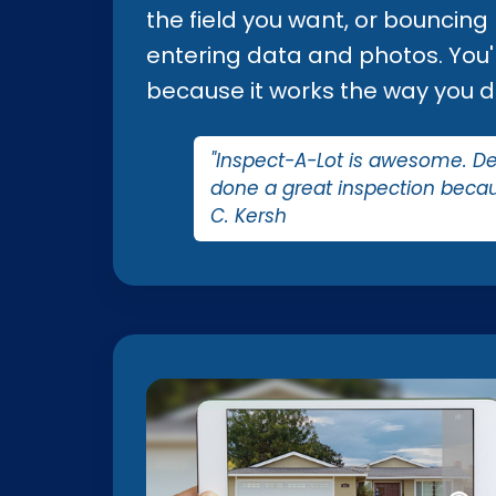
the field you want, or bouncing
entering data and photos. You'll
because it works the way you d
"Inspect-A-Lot is awesome. Defi
done a great inspection becau
C. Kersh