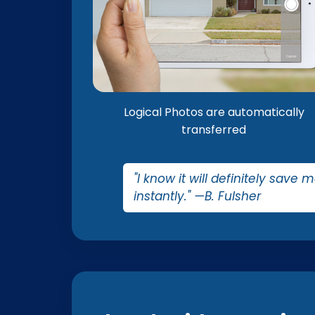
Logical Photos are automatically
transferred
"I know it will definitely save 
instantly." —B. Fulsher