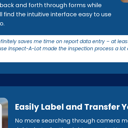
 back and forth through forms while
 find the intuitive interface easy to use
o.
nitely saves me time on report data entry – at least 2
se Inspect-A-Lot made the inspection process a lot
Easily Label and Transfer 
No more searching through camera me