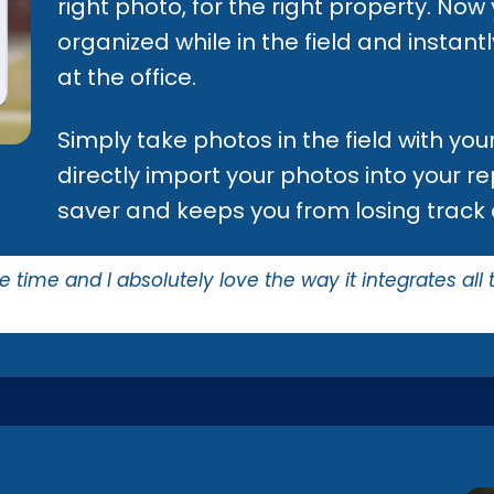
right photo, for the right property. Now
organized while in the field and instan
at the office.
Simply take photos in the field with yo
directly import your photos into your rep
saver and keeps you from losing track 
me time and I absolutely love the way it integrates all 