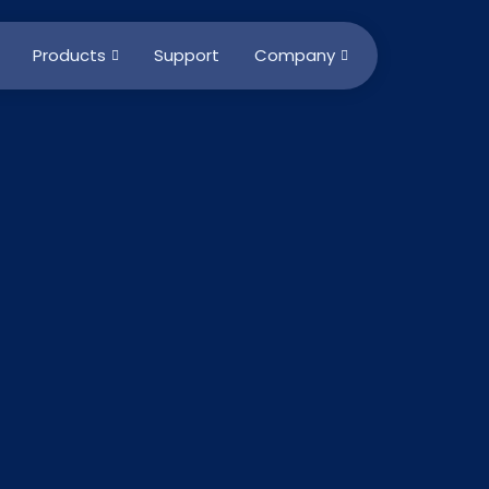
Products
Support
Company