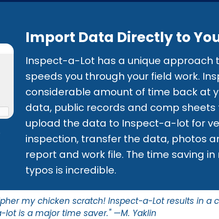
Import Data Directly to Yo
Inspect-a-Lot has a unique approach t
speeds you through your field work. Ins
considerable amount of time back at y
data, public records and comp sheets t
upload the data to Inspect-a-lot for veri
o
inspection, transfer the data, photos a
report and work file. The time saving i
typos is incredible.
ipher my chicken scratch! Inspect-a-Lot results in a 
-lot is a major time saver." —M. Yaklin