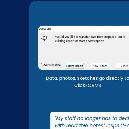
Data, photos, sketches go directly t
ClickFORMS
"My staff no longer has to dec
with readable notes! Inspect-a