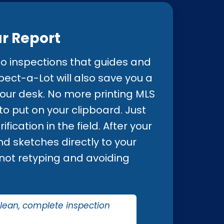
ur Report
o inspections that guides and
pect-a-Lot will also save you a
our desk. No more printing MLS
o put on your clipboard. Just
fication in the field. After your
nd sketches directly to your
n not retyping and avoiding
clean, complete inspection