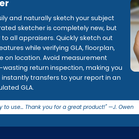
er
ily and naturally sketch your subject
egrated sketcher is completely new, but
to all appraisers. Quickly sketch out
tures while verifying GLA, floorplan,
ile on location. Avoid measurement
e-wasting return inspection, making you
instantly transfers to your report in an
ulated GLA.
y to use… Thank you for a great product!" —J. Owen