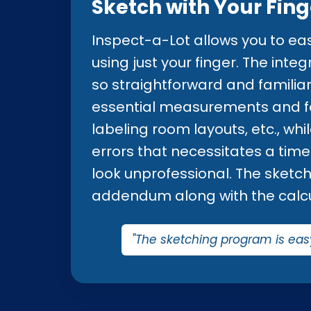
Sketch with Your Fing
Inspect-a-Lot allows you to eas
using just your finger. The int
so straightforward and familiar 
essential measurements and fea
labeling room layouts, etc., wh
errors that necessitates a tim
look unprofessional. The sketch 
addendum along with the calc
"The sketching program is eas