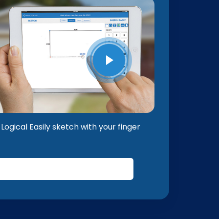
Logical Easily sketch with your finger