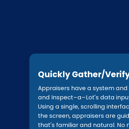
members, plus member m
framework needed by all
Quickly Gather/Verif
Appraisers have a system and l
and Inspect–a–Lot's data input 
Using a single, scrolling interfa
the screen, appraisers are gui
that's familiar and natural. N