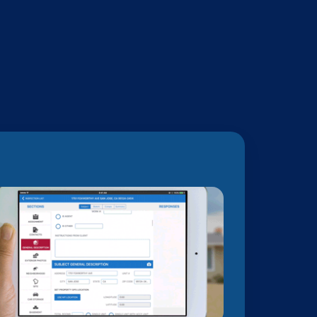
orting technology