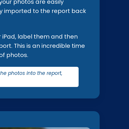
 your photos are easily
tly imported to the report back
ur iPad, label them and then
ort. This is an incredible time
of photos.
the photos into the report,