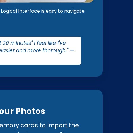
Logical Interface is easy to navigate
0 minutes" I feel like I've
 easier and more thorough." —
Your Photos
mory cards to import the