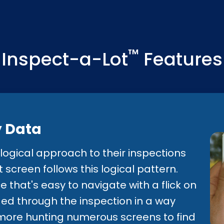
anagement to create the supp
 appraisal teams.
™
Inspect-a-Lot
Features
y Data
ogical approach to their inspections
screen follows this logical pattern.
ce that's easy to navigate with a flick on
ded through the inspection in a way
o more hunting numerous screens to find