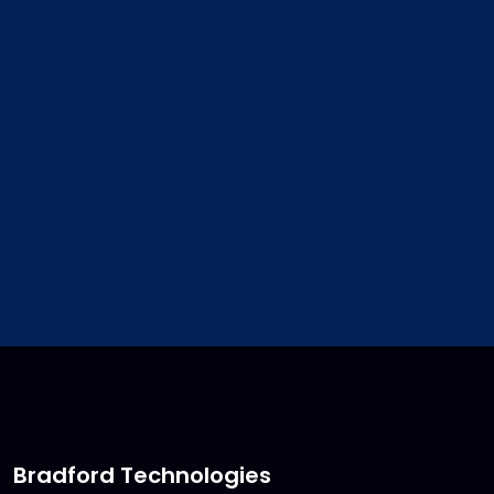
address. We will update your
customer file for you.
sales@bradfordsoftware.co
Bradford Technologies