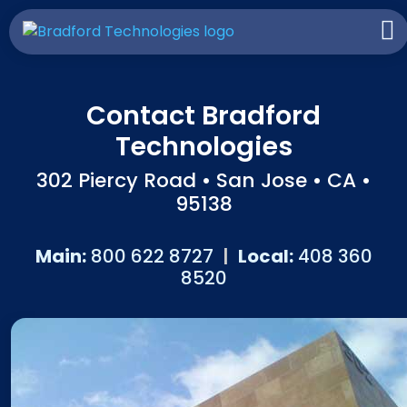
Contact Bradford
Technologies
302 Piercy Road • San Jose • CA •
95138
Main:
800 622 8727
|
Local:
408 360
8520