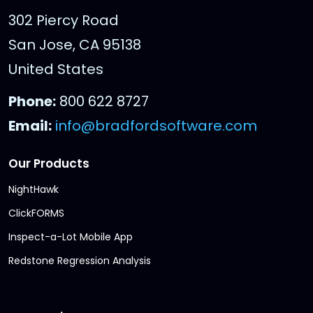
302 Piercy Road
San Jose, CA 95138
United States
Phone:
800 622 8727
Email:
info@bradfordsoftware.com
Our Products
NightHawk
ClickFORMS
Inspect-a-Lot Mobile App
Redstone Regression Analysis