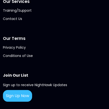
Our Services
Training/Support
Contact Us
Our Terms
Privacy Policy
Conditions of Use
Join Our List
Sign up to receive NightHawk Updates
Sign Up Now