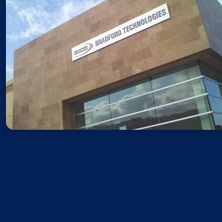
Sales
Monday – Friday: 8AM – 5PM 