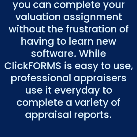
you can complete your
valuation assignment
without the frustration of
having to learn new
software. While
ClickFORMS is easy to use,
professional appraisers
use it everyday to
complete a variety of
appraisal reports.