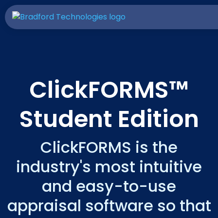
ClickFORMS™
Student Edition
ClickFORMS is the
industry's most intuitive
and easy-to-use
appraisal software so that