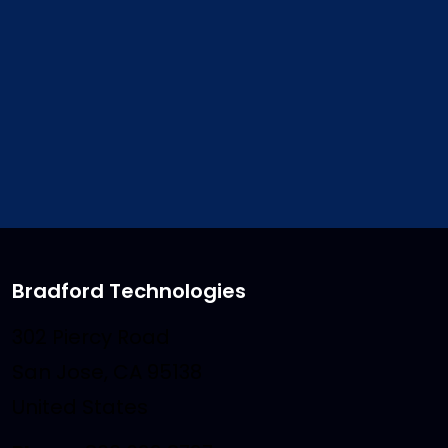
Video Tutorial
– An Introduct
the features of ClickFOR
Bradford Technologies
302 Piercy Road
San Jose, CA 95138
United States