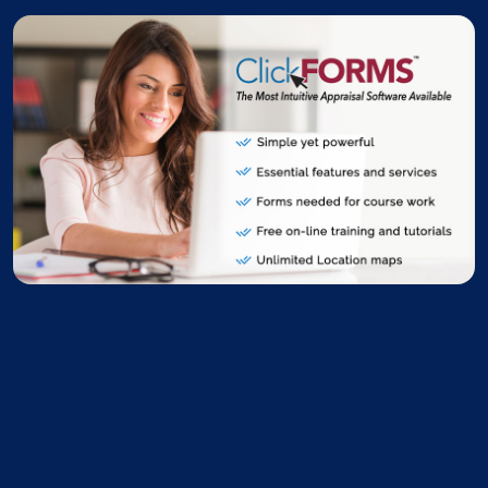
ClickFORMS Stu