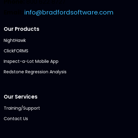
Phone:
800 622 8727
Email:
info@bradfordsoftware.com
Our Products
NightHawk
ClickFORMS
Inspect-a-Lot Mobile App
Redstone Regression Analysis
Our Services
Training/Support
Contact Us