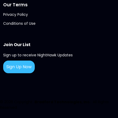
Our Terms
Privacy Policy
Conditions of Use
Join Our List
Sign up to receive NightHawk Updates
Sign Up Now
© 2026
Copyright
Bradford Technologies, Inc.
All Rights
Reserved