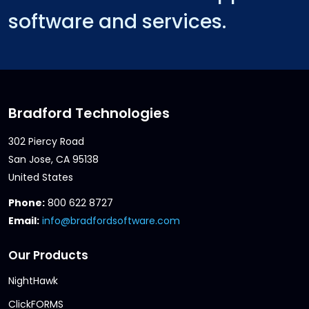
software and services.
Bradford Technologies
302 Piercy Road
San Jose, CA 95138
United States
Phone:
800 622 8727
Email:
info@bradfordsoftware.com
Our Products
NightHawk
ClickFORMS