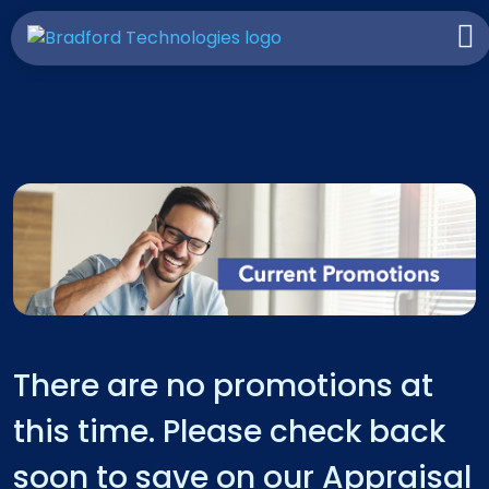
There are no promotions at
this time. Please check back
soon to save on our Appraisal