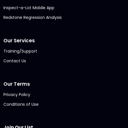
Inspect-a-Lot Mobile App
Redstone Regression Analysis
Our Services
Training/Support
Contact Us
Our Terms
Privacy Policy
Conditions of Use
Join Our List