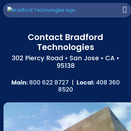
Contact Bradford
Technologies
302 Piercy Road • San Jose • CA •
95138
Main:
800 622 8727
|
Local:
408 360
8520