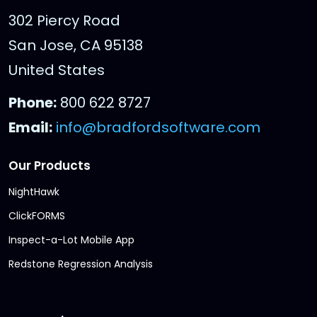
302 Piercy Road
San Jose, CA 95138
United States
Phone:
800 622 8727
Email:
info@bradfordsoftware.com
Our Products
NightHawk
ClickFORMS
Inspect-a-Lot Mobile App
Redstone Regression Analysis