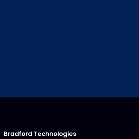
address. We will update your
customer file for you.
sales@bradfordsoftware.co
Bradford Technologies