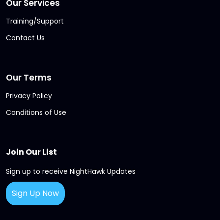
Our Services
Training/Support
Contact Us
Our Terms
Privacy Policy
Conditions of Use
Join Our List
Sign up to receive NightHawk Updates
Sign Up Now