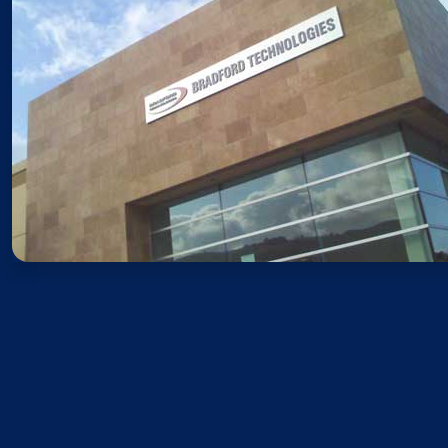
Sales
Monday – Friday: 8AM – 5PM 